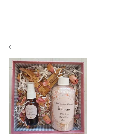
Jessica Silvey