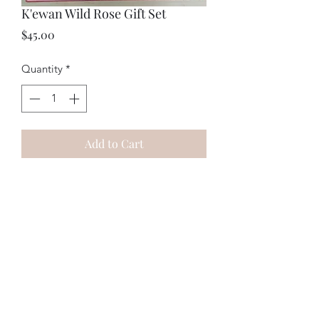
K'ewan Wild Rose Gift Set
Price
$45.00
Quantity
*
Add to Cart
This gift set features our handmade
Wild Rose Face Mist and Wild Rose
Bath Salts! Save money with this set,
with a for $15 deal!