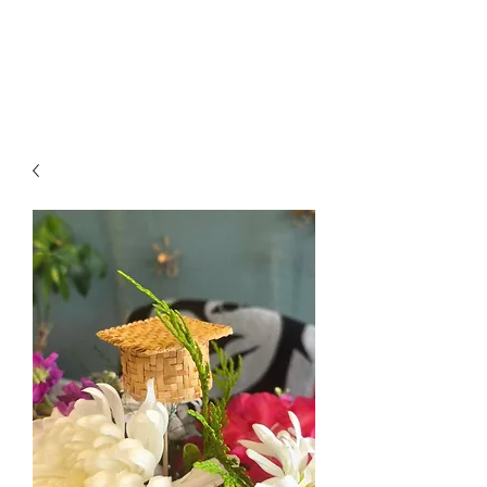
Jessica Silvey