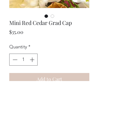
Mini Red Cedar Grad Cap
Price
$35.00
Quantity
*
Add to Cart
A perfect gift for graduates and lovely
in floral arrangements. Roughly 1.5 x 2
inches