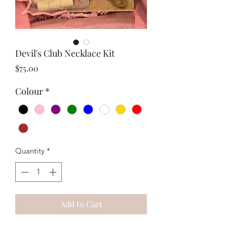
Devil's Club Necklace Kit
Price
$75.00
Colour
*
Quantity
*
Add to Cart