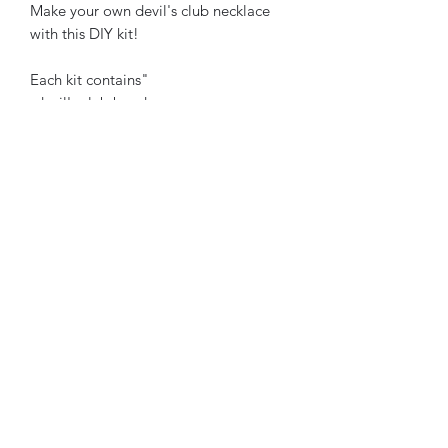
Make your own devil's club necklace
with this DIY kit!
Each kit contains"
-devil's club beads
-gemstone beads
-wooden beads
-cedar beads
-spacer beads
-sinew string
-sandpaper
-salmon bone beads
select your colour scheme below :)