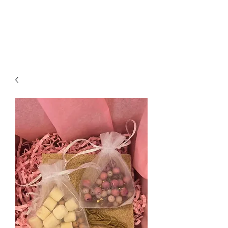
Jessica Silvey