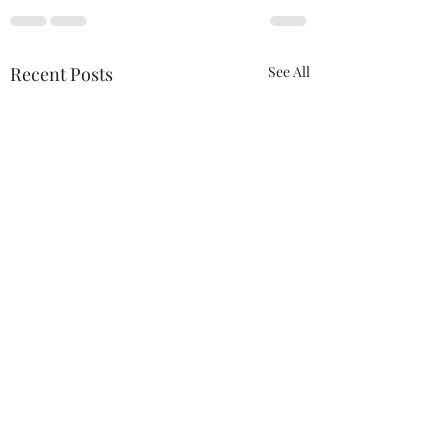
Recent Posts
See All