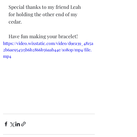
Special thanks to my friend Leah 
for holding the other end of my 
cedar. 
Have fun making your bracelet! 
https://video.wixstatic.com/video/d9ea39_4815a
2b6ae954515b6b2866b56aab44e/1080p/mp4/file.
mp4