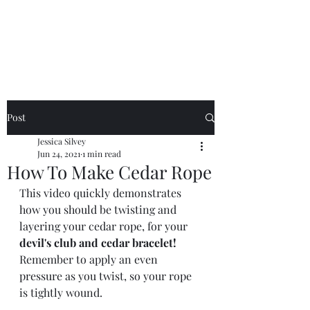
Jessica Silvey
Post
Jessica Silvey
Jun 24, 2021
1 min read
How To Make Cedar Rope
This video quickly demonstrates 
how you should be twisting and 
layering your cedar rope, for your 
devil's club and cedar bracelet!
Remember to apply an even 
pressure as you twist, so your rope 
is tightly wound. 