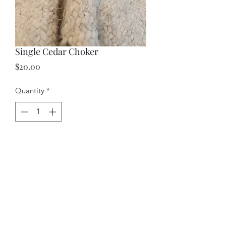
Single Cedar Choker
Price
$20.00
Quantity
*
Add to Cart
A rope cedar choker.