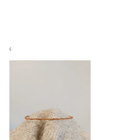
Jessica Silvey