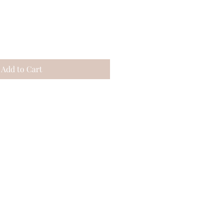
Add to Cart