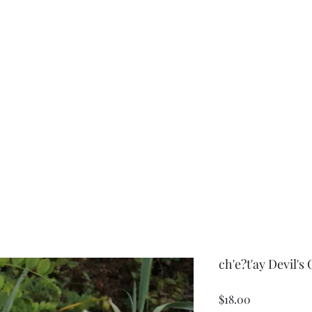
r
ch'e?t'ay Devil's
Price
$18.00