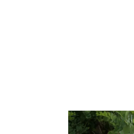
Jessica Silvey