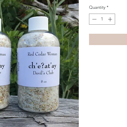
Quantity
*