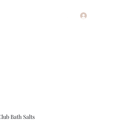
edcedarwoman@gmail.com
Log In
 Club Bath Salts