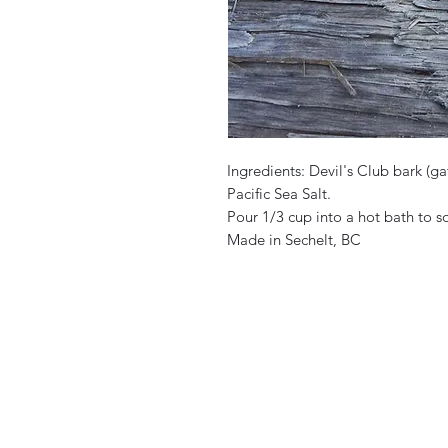
Ingredients: Devil's Club bark (g
Pacific Sea Salt.
Pour 1/3 cup into a hot bath to 
Made in Sechelt, BC