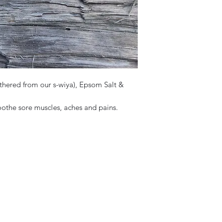
athered from our s-wiya), Epsom Salt &
soothe sore muscles, aches and pains.